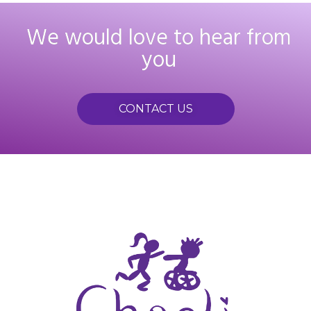
We would love to hear from
you
CONTACT US