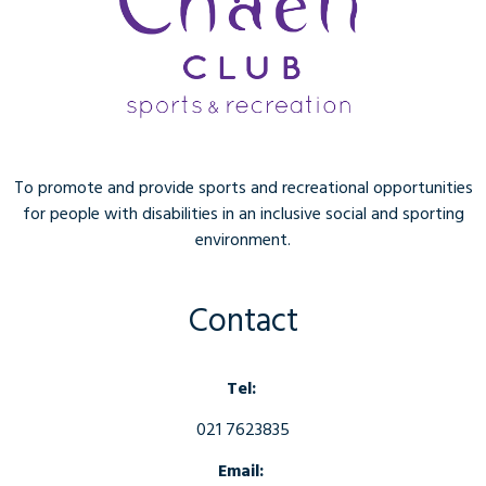
To promote and provide sports and recreational opportunities
for people with disabilities in an inclusive social and sporting
environment.
Contact
Tel:
021 7623835
Email: