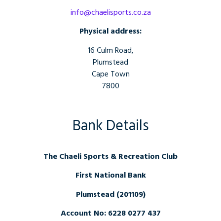
info@chaelisports.co.za
Physical address:
16 Culm Road,
Plumstead
Cape Town
7800
Bank Details
The Chaeli Sports & Recreation Club
First National Bank
Plumstead (201109)
Account No: 6228 0277 437