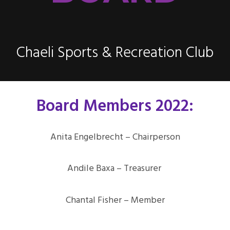
Chaeli Sports & Recreation Club
Board Members 2022:
Anita Engelbrecht – Chairperson
Andile Baxa – Treasurer
Chantal Fisher – Member