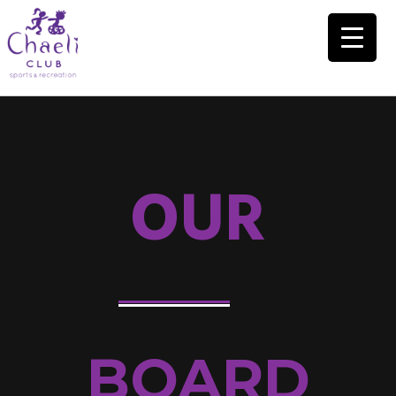
OUR
BOARD