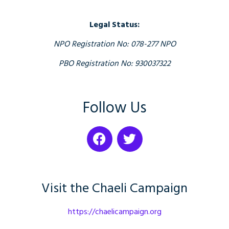
Legal Status:
NPO Registration No: 078-277 NPO
PBO Registration No: 930037322
Follow Us
Visit the Chaeli Campaign
https://chaelicampaign.org