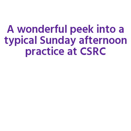
A wonderful peek into a
typical Sunday afternoon
practice at CSRC