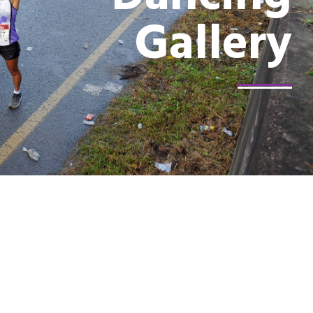
Gallery