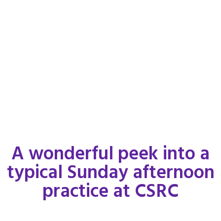
A wonderful peek into a
typical Sunday afternoon
practice at CSRC