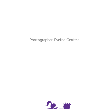
Photographer: Eveline Gerritse