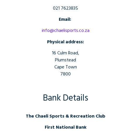
021 7623835
Email:
info@chaelisports.co.za
Physical address:
16 Culm Road,
Plumstead
Cape Town
7800
Bank Details
The Chaeli Sports & Recreation Club
First National Bank