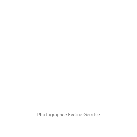
Photographer: Eveline Gerritse