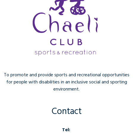
To promote and provide sports and recreational opportunities
for people with disabilities in an inclusive social and sporting
environment.
Contact
Tel: