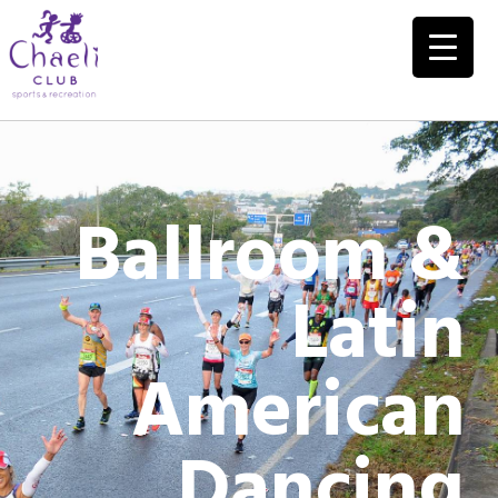
Ballroom &
Latin
American
Dancing