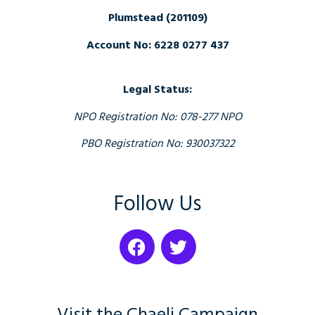
Plumstead (201109)
Account No: 6228 0277 437
Legal Status:
NPO Registration No: 078-277 NPO
PBO Registration No: 930037322
Follow Us