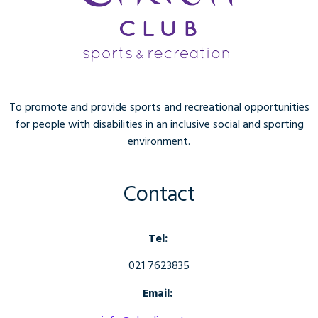
To promote and provide sports and recreational opportunities
for people with disabilities in an inclusive social and sporting
environment.
Contact
Tel:
021 7623835
Email: