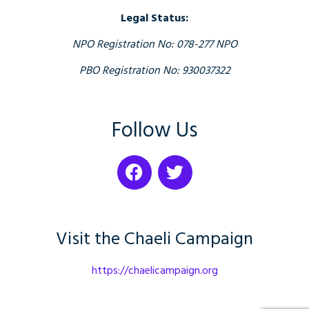
Legal Status:
NPO Registration No: 078-277 NPO
PBO Registration No: 930037322
Follow Us
Visit the Chaeli Campaign
https://chaelicampaign.org