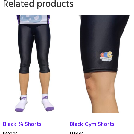
Related products
Black ¾ Shorts
Black Gym Shorts
R
400.00
R
380.00