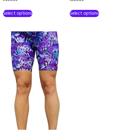
Select options
Select options