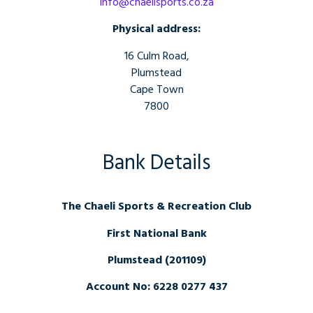
info@chaelisports.co.za
Physical address:
16 Culm Road,
Plumstead
Cape Town
7800
Bank Details
The Chaeli Sports & Recreation Club
First National Bank
Plumstead (201109)
Account No: 6228 0277 437