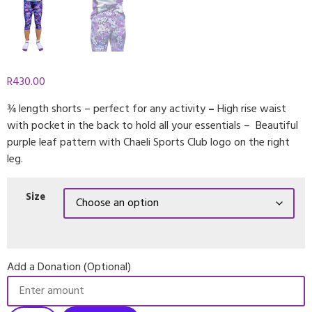
R
430.00
¾ length shorts – perfect for any activity
–
High rise waist
with pocket in the back to hold all your essentials – Beautiful
purple leaf pattern with Chaeli Sports Club logo on the right
leg.
Size
Add a Donation (Optional)