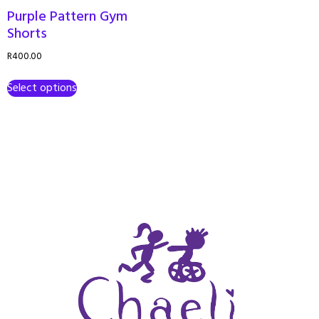
Purple Pattern Gym
Shorts
R
400.00
Select options