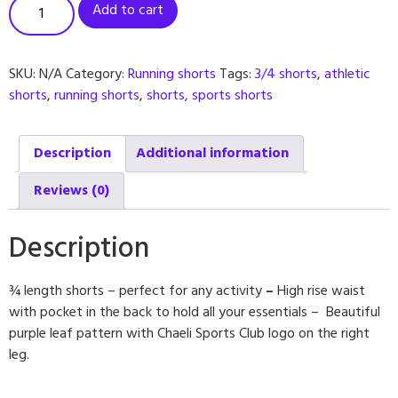
Add to cart
SKU:
N/A
Category:
Running shorts
Tags:
3/4 shorts
,
athletic
shorts
,
running shorts
,
shorts
,
sports shorts
Description
Additional information
Reviews (0)
Description
¾ length shorts – perfect for any activity
–
High rise waist
with pocket in the back to hold all your essentials – Beautiful
purple leaf pattern with Chaeli Sports Club logo on the right
leg.