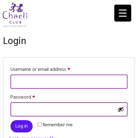
Login
Username or email address
*
Password
*
Remember me
Log in