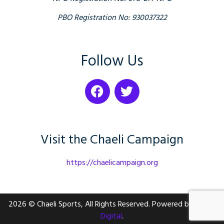
PBO Registration No: 930037322
Follow Us
Visit the Chaeli Campaign
https://chaelicampaign.org
2026 © Chaeli Sports, All Rights Reserved. Powered by
Nailed
Digital
.