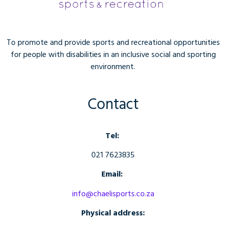
To promote and provide sports and recreational opportunities
for people with disabilities in an inclusive social and sporting
environment.
Contact
Tel:
021 7623835
Email:
info@chaelisports.co.za
Physical address: