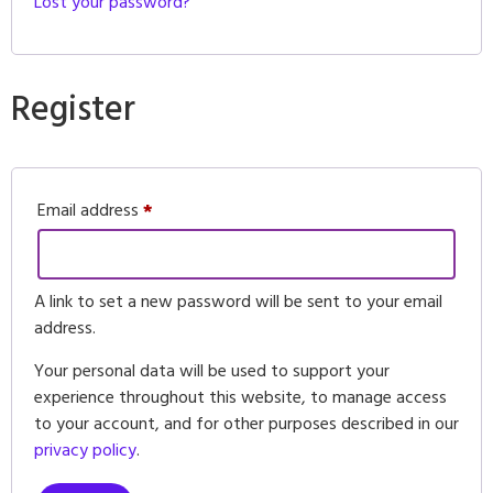
Lost your password?
Register
Email address
*
A link to set a new password will be sent to your email
address.
Your personal data will be used to support your
experience throughout this website, to manage access
to your account, and for other purposes described in our
privacy policy
.