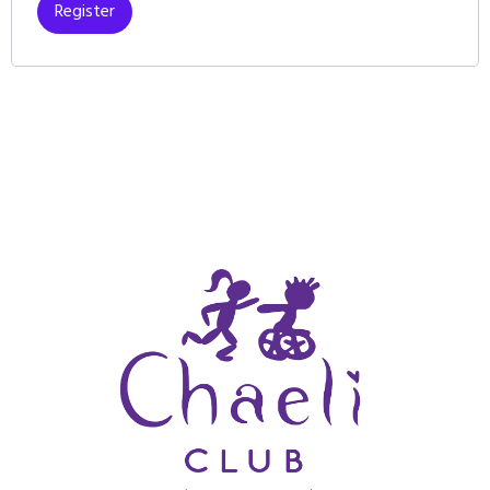
Register