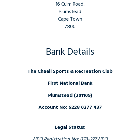
16 Culm Road,
Plumstead
Cape Town
7800
Bank Details
The Chaeli Sports & Recreation Club
First National Bank
Plumstead (201109)
Account No: 6228 0277 437
Legal Status:
NPO Registration No: 078-277 NPO